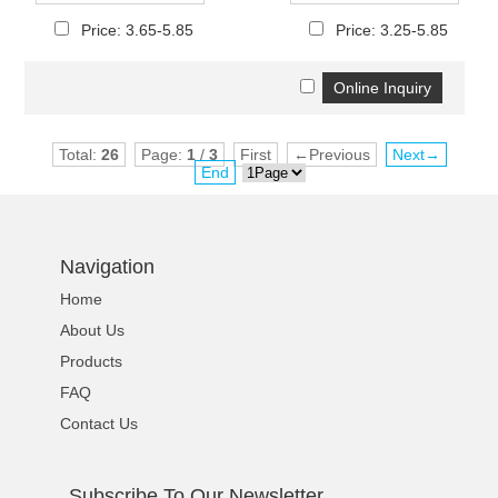
Price: 3.65-5.85
Price: 3.25-5.85
Total:
26
Page:
1
/
3
First
←Previous
Next→
End
Navigation
Home
About Us
Products
FAQ
Contact Us
Subscribe To Our Newsletter