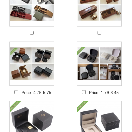
Price: 4.75-5.75
Price: 1.79-3.45