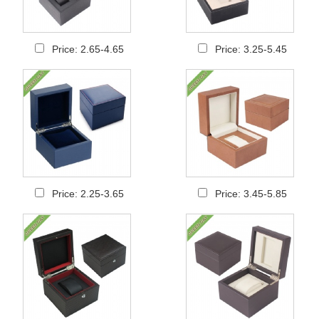
Price: 2.65-4.65
Price: 3.25-5.45
Price: 2.25-3.65
Price: 3.45-5.85