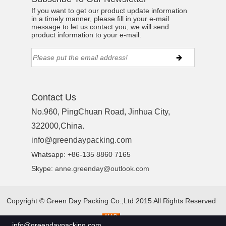
If you want to get our product update information
in a timely manner, please fill in your e-mail
message to let us contact you, we will send
product information to your e-mail.
Contact Us
No.960, PingChuan Road, Jinhua City,
322000,China.
info@greendaypacking.com
Whatsapp: +86-135 8860 7165
Skype:
anne.greenday@outlook.com
Copyright ©
Green Day Packing Co.,Ltd 2015
All Rights Reserved
info@greendaypacking.com