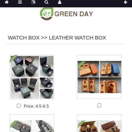
WATCH BOX >> LEATHER WATCH BOX
Price: 4.5-6.5